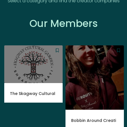
Select a category and find the creator companies
Our Members
The Skagway Cultural
Bobbin Around Creati