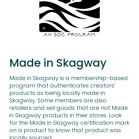
Made in Skagway
Made in Skagway is a membership-based
program that authenticates creators’
products as being locally made in
Skagway. Some members are also
retailers and sell goods that are not Made
in Skagway products in their stores. Look
for the Made in Skagway certification mark
on a product to know that product was
locally sourced.