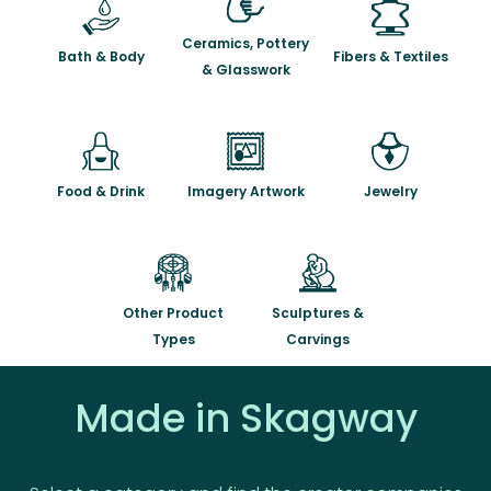
Ceramics, Pottery
Bath & Body
Fibers & Textiles
& Glasswork
Food & Drink
Imagery Artwork
Jewelry
Other Product
Sculptures &
Types
Carvings
Made in Skagway