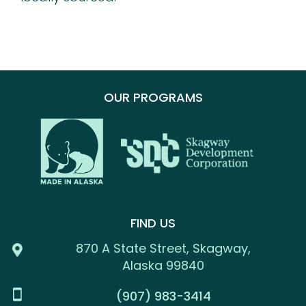
OUR PROGRAMS
FIND US
870 A State Street, Skagway,
Alaska 99840
(907) 983-3414