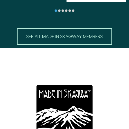
SEE ALL MADE IN SKAGWAY MEMBERS