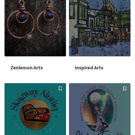
Zenlemon Arts
Inspired Arts