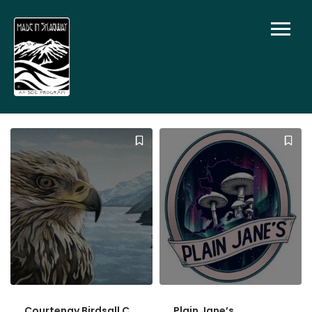
Courtenay Birdsall C
Plain Jane’s