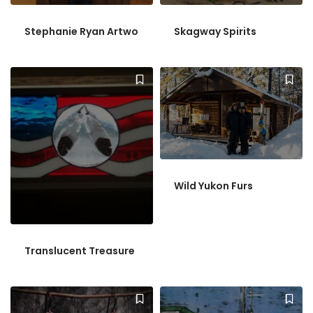
Stephanie Ryan Artwo
Skagway Spirits
Wild Yukon Furs
Translucent Treasure