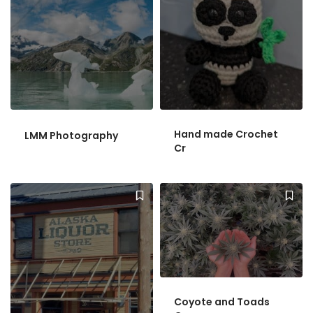
Hand made Crochet
LMM Photography
Cr
Coyote and Toads