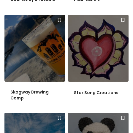
Skagway Brewing
Star Song Creations
Comp