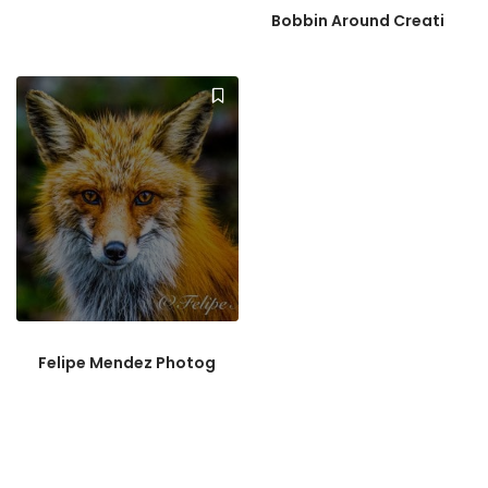
Bobbin Around Creati
Felipe Mendez Photog