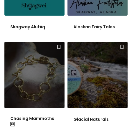
Skagway Alutiiq
Alaskan Fairy Tales
Chasing Mammoths
Glacial Naturals
