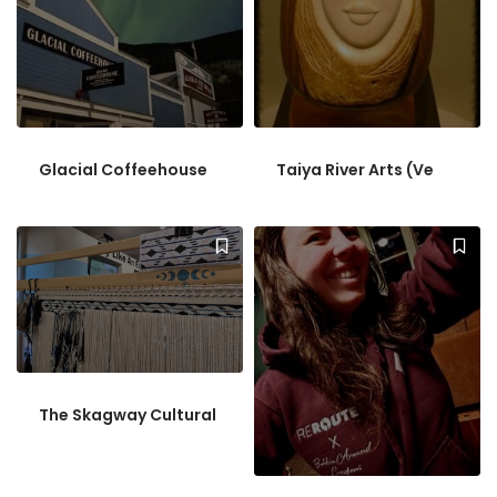
Glacial Coffeehouse
Taiya River Arts (Ve
The Skagway Cultural