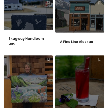
Skagway Handloom
A Fine Line Alaskan
and