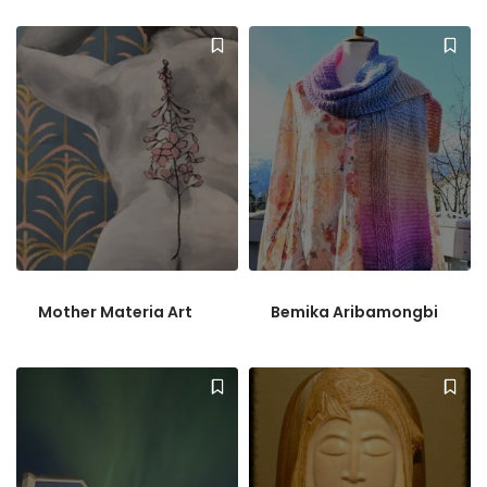
Mother Materia Art
Bemika Aribamongbi