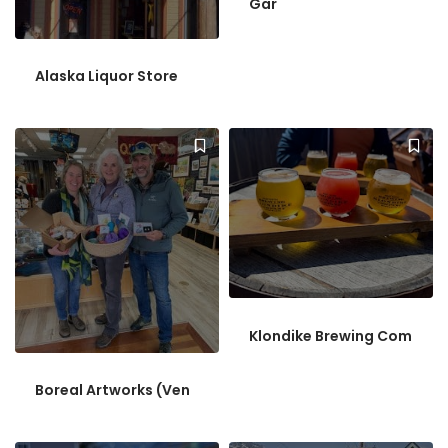
Gar
Alaska Liquor Store
Klondike Brewing Com
Boreal Artworks (Ven