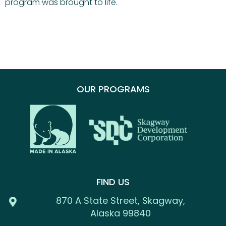
program was brought to life.
OUR PROGRAMS
FIND US
870 A State Street, Skagway,
Alaska 99840