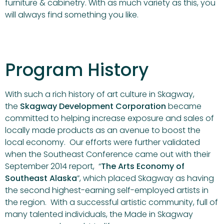
furniture & cabinetry. With as much variety as this, you
will always find something you like.
Program History
With such a rich history of art culture in Skagway,
the
Skagway Development Corporation
became
committed to helping increase exposure and sales of
locally made products as an avenue to boost the
local economy. Our efforts were further validated
when the Southeast Conference came out with their
September 2014 report, “
The Arts Economy of
Southeast Alaska
”, which placed Skagway as having
the second highest-earning self-employed artists in
the region. With a successful artistic community, full of
many talented individuals, the Made in Skagway