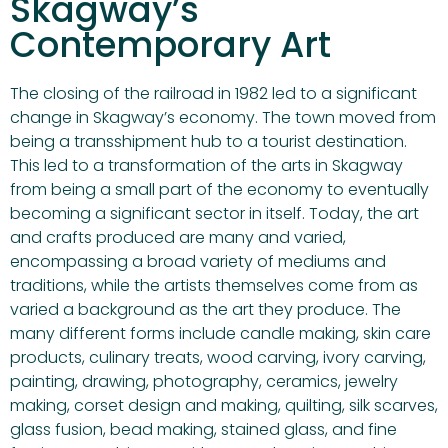
Skagway’s
Contemporary Art
The closing of the railroad in 1982 led to a significant
change in Skagway’s economy. The town moved from
being a transshipment hub to a tourist destination.
This led to a transformation of the arts in Skagway
from being a small part of the economy to eventually
becoming a significant sector in itself. Today, the art
and crafts produced are many and varied,
encompassing a broad variety of mediums and
traditions, while the artists themselves come from as
varied a background as the art they produce. The
many different forms include candle making, skin care
products, culinary treats, wood carving, ivory carving,
painting, drawing, photography, ceramics, jewelry
making, corset design and making, quilting, silk scarves,
glass fusion, bead making, stained glass, and fine