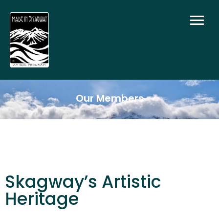
Our Members
Skagway’s Artistic
Heritage