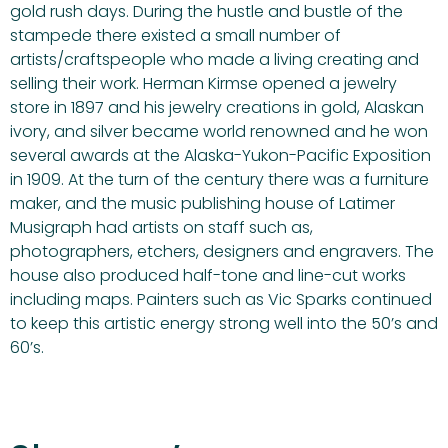
gold rush days. During the hustle and bustle of the
stampede there existed a small number of
artists/craftspeople who made a living creating and
selling their work. Herman Kirmse opened a jewelry
store in 1897 and his jewelry creations in gold, Alaskan
ivory, and silver became world renowned and he won
several awards at the Alaska-Yukon-Pacific Exposition
in 1909. At the turn of the century there was a furniture
maker, and the music publishing house of Latimer
Musigraph had artists on staff such as,
photographers, etchers, designers and engravers. The
house also produced half-tone and line-cut works
including maps. Painters such as Vic Sparks continued
to keep this artistic energy strong well into the 50’s and
60’s.