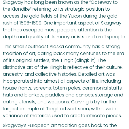
Skagway has long been known as the “Gateway to
the Klondike” referring to its strategic position to
access the gold fields of the Yukon during the gold
rush of 1896-1899. One important aspect of Skagway
that has escaped most people’s attention is the
depth and quality of its many artists and craftspeople.
This small southeast Alaska community has a strong
tradition of art, dating back many centuries to the era
of it’s original settlers, the Tlingit (clingk-it). The
distinctive art of the Tlingit is reflective of their culture,
ancestry, and collective histories. Detailed art was
incorporated into almost all aspects of life, including
house fronts, screens, totem poles, ceremonial staffs,
hats and blankets, paddles and canoes, storage and
eating utensils, and weapons. Carving is by far the
largest example of Tlingit artwork seen, with a wide
variance of materials used to create intricate pieces.
Skagway’s European art tradition goes back to the