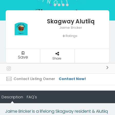
Skagway Alutiiq
Jaime Bricker
Ratings
0
Save
Share
Contact Listing Owner
Contact Now!
Description
FAQ's
Jaime Bricker is a lifelong Skagway resident & Alutiiq