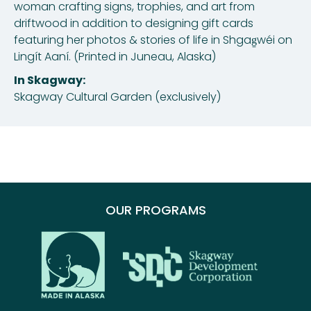
woman crafting signs, trophies, and art from
driftwood in addition to designing gift cards
featuring her photos & stories of life in Shgag̱wéi on
Lingít Aaní. (Printed in Juneau, Alaska)
In Skagway:
Skagway Cultural Garden (exclusively)
OUR PROGRAMS