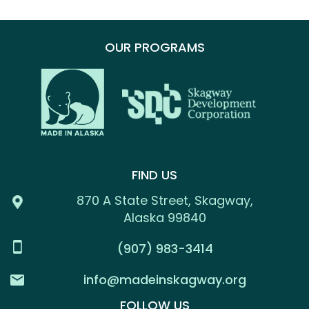
OUR PROGRAMS
FIND US
870 A State Street, Skagway,
Alaska 99840
(907) 983-3414
info@madeinskagway.org
FOLLOW US