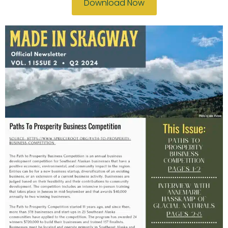
Download Now