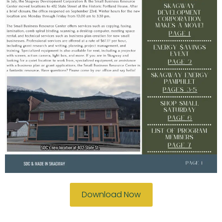
Download Now