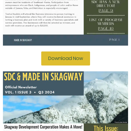
Download Now