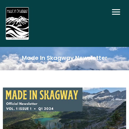
Made In Skagway Newsletter