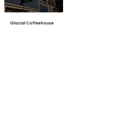
Glacial Coffeehouse