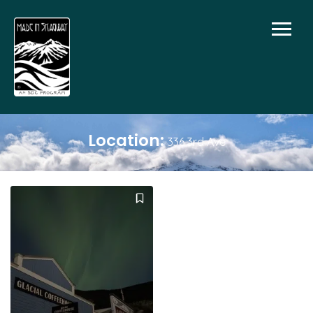
Location:
336 3rd Ave